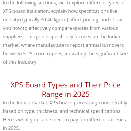
In the following sections, we’ll explore different types of
XPS board insulation, explain how specifications like
density (typically 30-40 kg/m³) affect pricing, and show
you how to effectively compare quotes from various
suppliers. This guide specifically focuses on the Indian
market, where manufacturers report annual turnovers
between 5-25 crore rupees, indicating the significant size
of this industry.
XPS Board Types and Their Price
Range in 2025
In the Indian market, XPS board prices vary considerably
based on type, thickness, and technical specifications.
Here’s what you can expect to pay for different varieties
in 2025.