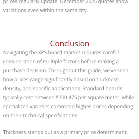
prices regularly update, December 2025 quotes show
variations even within the same city.
Conclusion
Navigating the XPS board market requires careful
consideration of multiple factors before making a
purchase decision. Throughout this guide, we’ve seen
how prices range significantly based on thickness,
density, and specific applications. Standard boards
typically cost between ₹300-475 per square meter, while
specialized varieties command higher prices depending
on their technical specifications.
Thickness stands out as a primary price determinant,