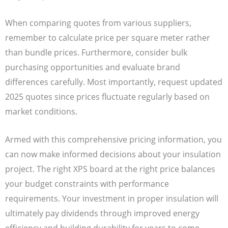
When comparing quotes from various suppliers,
remember to calculate price per square meter rather
than bundle prices. Furthermore, consider bulk
purchasing opportunities and evaluate brand
differences carefully. Most importantly, request updated
2025 quotes since prices fluctuate regularly based on
market conditions.
Armed with this comprehensive pricing information, you
can now make informed decisions about your insulation
project. The right XPS board at the right price balances
your budget constraints with performance
requirements. Your investment in proper insulation will
ultimately pay dividends through improved energy
efficiency and building durability for years to come.