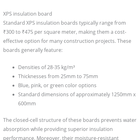
XPS insulation board
Standard XPS insulation boards typically range from
₹300 to ₹475 per square meter, making them a cost-
effective option for many construction projects. These
boards generally feature:
Densities of 28-35 kg/m³
Thicknesses from 25mm to 75mm
Blue, pink, or green color options
Standard dimensions of approximately 1250mm x
600mm
The closed-cell structure of these boards prevents water
absorption while providing superior insulation
performance. Moreover, their moisture-resistant