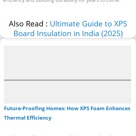
Also Read :
Ultimate Guide to XPS
Board Insulation in India (2025)
Recent Posts
Future-Proofing Homes: How XPS Foam Enhances
Thermal Efficiency