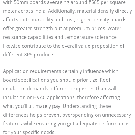
with 50mm boards averaging around ₹585 per square
meter across India. Additionally, material density directly
affects both durability and cost, higher density boards
offer greater strength but at premium prices. Water
resistance capabilities and temperature tolerance
likewise contribute to the overall value proposition of
different XPS products.
Application requirements certainly influence which
board specifications you should prioritize. Roof
insulation demands different properties than wall
insulation or HVAC applications, therefore affecting
what you’ll ultimately pay. Understanding these
differences helps prevent overspending on unnecessary
features while ensuring you get adequate performance
for your specific needs.