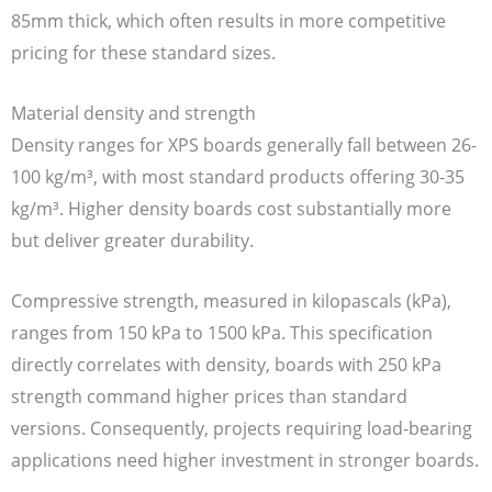
85mm thick, which often results in more competitive
pricing for these standard sizes.
Material density and strength
Density ranges for XPS boards generally fall between 26-
100 kg/m³, with most standard products offering 30-35
kg/m³. Higher density boards cost substantially more
but deliver greater durability.
Compressive strength, measured in kilopascals (kPa),
ranges from 150 kPa to 1500 kPa. This specification
directly correlates with density, boards with 250 kPa
strength command higher prices than standard
versions. Consequently, projects requiring load-bearing
applications need higher investment in stronger boards.