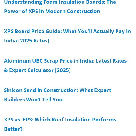
Understanding Foam Insulation Boards: The
Power of XPS in Modern Construction
XPS Board Price Guide: What You’ll Actually Pay in
India (2025 Rates)
Aluminum UBC Scrap Price in India: Latest Rates
& Expert Calculator [2025]
Sinicon Sand in Construction: What Expert
Builders Won’t Tell You
XPS vs. EPS: Which Roof Insulation Performs
Better?