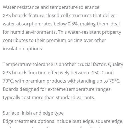
Water resistance and temperature tolerance
XPS boards feature closed-cell structures that deliver
water absorption rates below 0.5%, making them ideal
for humid environments. This water-resistant property
contributes to their premium pricing over other
insulation options.
Temperature tolerance is another crucial factor. Quality
XPS boards function effectively between -150°C and
70°C, with premium products withstanding up to 75°C.
Boards designed for extreme temperature ranges
typically cost more than standard variants.
Surface finish and edge type
Edge treatment options include butt edge, square edge,