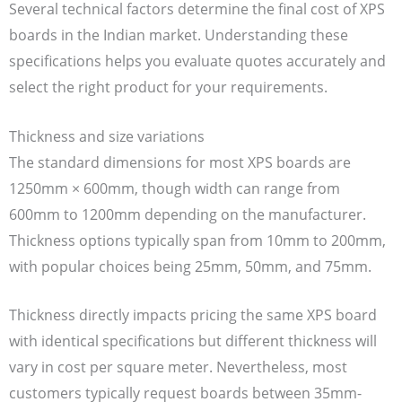
Several technical factors determine the final cost of XPS
boards in the Indian market. Understanding these
specifications helps you evaluate quotes accurately and
select the right product for your requirements.
Thickness and size variations
The standard dimensions for most XPS boards are
1250mm × 600mm, though width can range from
600mm to 1200mm depending on the manufacturer.
Thickness options typically span from 10mm to 200mm,
with popular choices being 25mm, 50mm, and 75mm.
Thickness directly impacts pricing the same XPS board
with identical specifications but different thickness will
vary in cost per square meter. Nevertheless, most
customers typically request boards between 35mm-