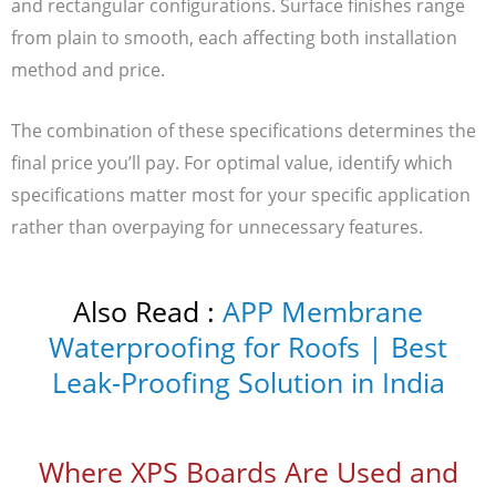
and rectangular configurations. Surface finishes range
from plain to smooth, each affecting both installation
method and price.
The combination of these specifications determines the
final price you’ll pay. For optimal value, identify which
specifications matter most for your specific application
rather than overpaying for unnecessary features.
Also Read :
APP Membrane
Waterproofing for Roofs | Best
Leak-Proofing Solution in India
Where XPS Boards Are Used and