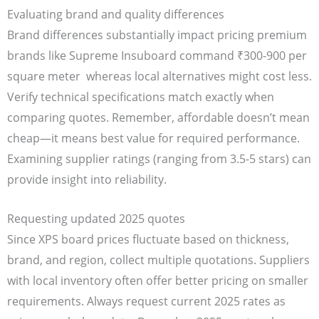
Evaluating brand and quality differences
Brand differences substantially impact pricing premium
brands like Supreme Insuboard command ₹300-900 per
square meter whereas local alternatives might cost less.
Verify technical specifications match exactly when
comparing quotes. Remember, affordable doesn’t mean
cheap—it means best value for required performance.
Examining supplier ratings (ranging from 3.5-5 stars) can
provide insight into reliability.
Requesting updated 2025 quotes
Since XPS board prices fluctuate based on thickness,
brand, and region, collect multiple quotations. Suppliers
with local inventory often offer better pricing on smaller
requirements. Always request current 2025 rates as