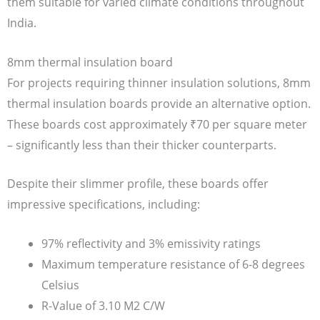
them suitable for varied climate conditions throughout
India.
8mm thermal insulation board
For projects requiring thinner insulation solutions, 8mm
thermal insulation boards provide an alternative option.
These boards cost approximately ₹70 per square meter
– significantly less than their thicker counterparts.
Despite their slimmer profile, these boards offer
impressive specifications, including:
97% reflectivity and 3% emissivity ratings
Maximum temperature resistance of 6-8 degrees
Celsius
R-Value of 3.10 M2 C/W