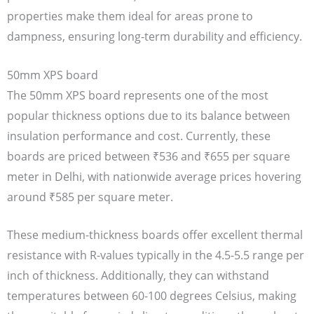
properties make them ideal for areas prone to
dampness, ensuring long-term durability and efficiency.
50mm XPS board
The 50mm XPS board represents one of the most
popular thickness options due to its balance between
insulation performance and cost. Currently, these
boards are priced between ₹536 and ₹655 per square
meter in Delhi, with nationwide average prices hovering
around ₹585 per square meter.
These medium-thickness boards offer excellent thermal
resistance with R-values typically in the 4.5-5.5 range per
inch of thickness. Additionally, they can withstand
temperatures between 60-100 degrees Celsius, making