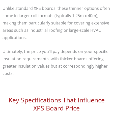
Unlike standard XPS boards, these thinner options often
come in larger roll formats (typically 1.25m x 40m),
making them particularly suitable for covering extensive
areas such as industrial roofing or large-scale HVAC
applications.
Ultimately, the price you’ll pay depends on your specific
insulation requirements, with thicker boards offering
greater insulation values but at correspondingly higher
costs.
Key Specifications That Influence
XPS Board Price