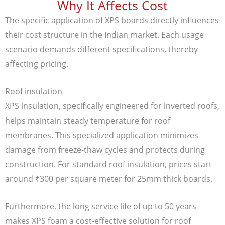
Why It Affects Cost
The specific application of XPS boards directly influences
their cost structure in the Indian market. Each usage
scenario demands different specifications, thereby
affecting pricing.
Roof insulation
XPS insulation, specifically engineered for inverted roofs,
helps maintain steady temperature for roof
membranes. This specialized application minimizes
damage from freeze-thaw cycles and protects during
construction. For standard roof insulation, prices start
around ₹300 per square meter for 25mm thick boards.
Furthermore, the long service life of up to 50 years
makes XPS foam a cost-effective solution for roof