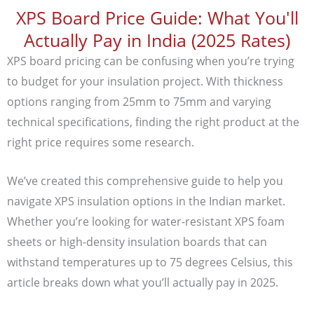
XPS Board Price Guide: What You'll
Actually Pay in India (2025 Rates)
XPS board pricing can be confusing when you’re trying
to budget for your insulation project. With thickness
options ranging from 25mm to 75mm and varying
technical specifications, finding the right product at the
right price requires some research.
We’ve created this comprehensive guide to help you
navigate XPS insulation options in the Indian market.
Whether you’re looking for water-resistant XPS foam
sheets or high-density insulation boards that can
withstand temperatures up to 75 degrees Celsius, this
article breaks down what you’ll actually pay in 2025.