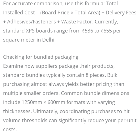
For accurate comparison, use this formula: Total
Installed Cost = (Board Price × Total Area) + Delivery Fees
+ Adhesives/Fasteners + Waste Factor. Currently,
standard XPS boards range from ₹536 to ₹655 per
square meter in Delhi.
Checking for bundled packaging
Examine how suppliers package their products,
standard bundles typically contain 8 pieces. Bulk
purchasing almost always yields better pricing than
multiple smaller orders. Common bundle dimensions
include 1250mm × 600mm formats with varying
thicknesses. Ultimately, coordinating purchases to hit
volume thresholds can significantly reduce your per-unit
costs.