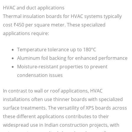
HVAC and duct applications
Thermal insulation boards for HVAC systems typically
cost ₹450 per square meter. These specialized
applications require:
Temperature tolerance up to 180°C
Aluminum foil backing for enhanced performance
Moisture-resistant properties to prevent
condensation issues
In contrast to wall or roof applications, HVAC
installations often use thinner boards with specialized
surface treatments. The versatility of XPS boards across
these different applications contributes to their
widespread use in Indian construction projects, with