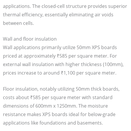
applications. The closed-cell structure provides superior
thermal efficiency, essentially eliminating air voids
between cells.
Wall and floor insulation
Wall applications primarily utilize 50mm XPS boards
priced at approximately ₹585 per square meter. For
external wall insulation with higher thickness (100mm),
prices increase to around ₹1,100 per square meter.
Floor insulation, notably utilizing 50mm thick boards,
costs about ₹585 per square meter with standard
dimensions of 600mm x 1250mm. The moisture
resistance makes XPS boards ideal for below-grade
applications like foundations and basements.