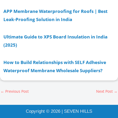
APP Membrane Waterproofing for Roofs | Best
Leak-Proofing Solution in India
Ultimate Guide to XPS Board Insulation in India
(2025)
How to Build Relationships with SELF Adhesive
Waterproof Membrane Wholesale Suppliers?
←
Previous Post
Next Post
→
Copyright © 2026 | SEVEN HILLS