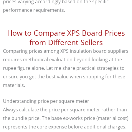
prices varying accordingly based on the specific
performance requirements.
How to Compare XPS Board Prices
from Different Sellers
Comparing prices among XPS insulation board suppliers
requires methodical evaluation beyond looking at the
rupee figure alone. Let me share practical strategies to
ensure you get the best value when shopping for these
materials.
Understanding price per square meter
Always calculate the price per square meter rather than
the bundle price. The base ex-works price (material cost)
represents the core expense before additional charges.