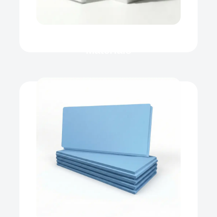
Roof Heat Insulation
Materials
XPS
Our product range includes a wide
range of Polyfoam Xps Board,
Extruded...
View Now