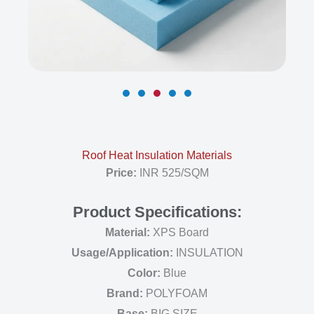
Roof Heat Insulation Materials
Price:
INR 525/SQM
Product Specifications:
Material:
XPS Board
Usage/Application:
INSULATION
Color:
Blue
Brand:
POLYFOAM
Base:
BIG SIZE