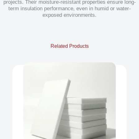
projects. Their moisture-resistant properties ensure long-
term insulation performance, even in humid or water-
exposed environments.
Related Products
XPS
Our product range includes a wide
range of Polyfoam Xps Board,
Extruded...
View Now