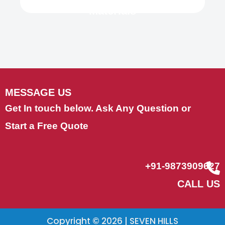
Materials
MESSAGE US
Get In touch below. Ask Any Question or
Start a Free Quote
+91-9873909627
CALL US
Copyright © 2026 | SEVEN HILLS