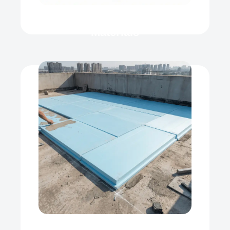
Roof Heat Insulation
Materials
XPS
Our product range includes a wide
range of Polyfoam Xps Board,
Extruded...
View Now
Roof Heat Insulation