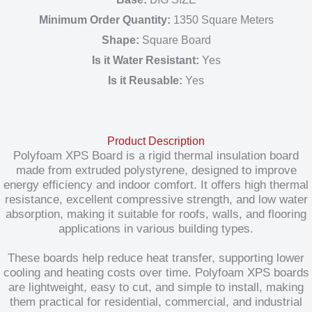
Minimum Order Quantity:
1350 Square Meters
Shape:
Square Board
Is it Water Resistant:
Yes
Is it Reusable:
Yes
Product Description
Polyfoam XPS Board is a rigid thermal insulation board
made from extruded polystyrene, designed to improve
energy efficiency and indoor comfort. It offers high thermal
resistance, excellent compressive strength, and low water
absorption, making it suitable for roofs, walls, and flooring
applications in various building types.
These boards help reduce heat transfer, supporting lower
cooling and heating costs over time. Polyfoam XPS boards
are lightweight, easy to cut, and simple to install, making
them practical for residential, commercial, and industrial